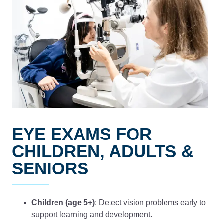
EYE EXAMS FOR
CHILDREN, ADULTS &
SENIORS
Children (age 5+)
: Detect vision problems early to
support learning and development.