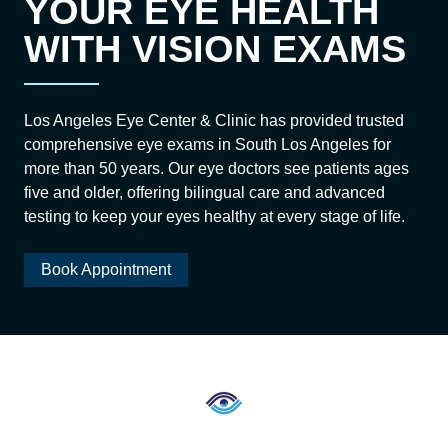
YOUR EYE HEALTH
WITH VISION EXAMS
Los Angeles Eye Center & Clinic has provided trusted
comprehensive eye exams in South Los Angeles for
more than 50 years. Our eye doctors see patients ages
five and older, offering bilingual care and advanced
testing to keep your eyes healthy at every stage of life.
Book Appointment