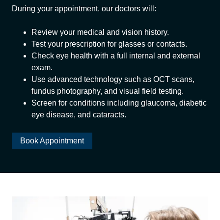
During your appointment, our doctors will:
Review your medical and vision history.
Test your prescription for glasses or contacts.
Check eye health with a full internal and external
exam.
Use advanced technology such as OCT scans,
fundus photography, and visual field testing.
Screen for conditions including glaucoma, diabetic
eye disease, and cataracts.
Book Appointment