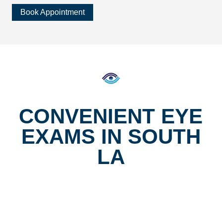
Book Appointment
CONVENIENT EYE
EXAMS IN SOUTH
LA
Located at Vermont and Vernon, our eye clinic makes it
easy to keep up with your exams. With bilingual services
in English and Spanish, same-day glasses from our