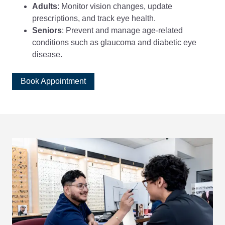
Adults
: Monitor vision changes, update
prescriptions, and track eye health.
Seniors
: Prevent and manage age-related
conditions such as glaucoma and diabetic eye
disease.
Book Appointment