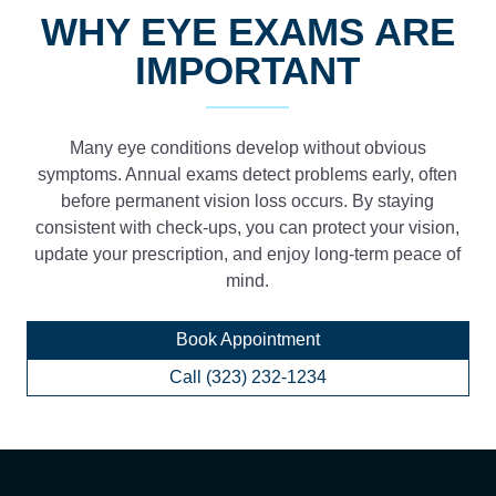
WHY EYE EXAMS ARE
IMPORTANT
Many eye conditions develop without obvious
symptoms. Annual exams detect problems early, often
before permanent vision loss occurs. By staying
consistent with check-ups, you can protect your vision,
update your prescription, and enjoy long-term peace of
mind.
Book Appointment
Call (323) 232-1234