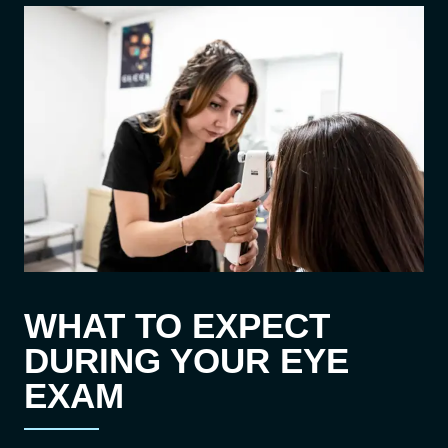
WHAT TO EXPECT
DURING YOUR EYE
EXAM