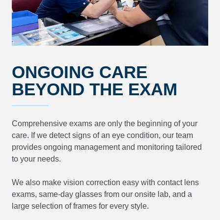
ONGOING CARE
BEYOND THE EXAM
Comprehensive exams are only the beginning of your
care. If we detect signs of an eye condition, our team
provides ongoing management and monitoring tailored
to your needs.
We also make vision correction easy with contact lens
exams, same-day glasses from our onsite lab, and a
large selection of frames for every style.