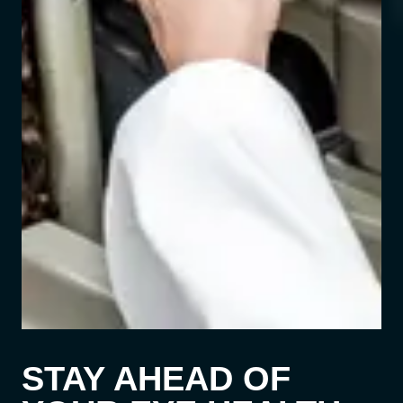
STAY AHEAD OF