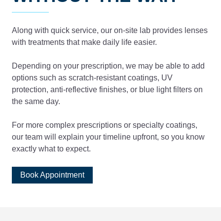
Along with quick service, our on-site lab provides lenses
with treatments that make daily life easier.
Depending on your prescription, we may be able to add
options such as scratch-resistant coatings, UV
protection, anti-reflective finishes, or blue light filters on
the same day.
For more complex prescriptions or specialty coatings,
our team will explain your timeline upfront, so you know
exactly what to expect.
Book Appointment