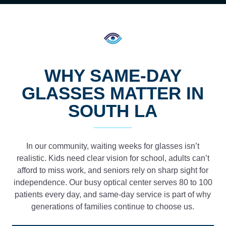
WHY SAME-DAY
GLASSES MATTER IN
SOUTH LA
In our community, waiting weeks for glasses isn’t
realistic. Kids need clear vision for school, adults can’t
afford to miss work, and seniors rely on sharp sight for
independence. Our busy optical center serves 80 to 100
patients every day, and same-day service is part of why
generations of families continue to choose us.