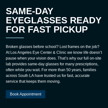
SAME-DAY
EYEGLASSES READY
FOR FAST PICKUP
Broken glasses before school? Lost frames on the job?
At Los Angeles Eye Center & Clinic we know life doesn’t
pause when your vision does. That’s why our full on-site
lab provides same-day glasses for many prescriptions,
often while you wait. For more than 50 years, families
across South LA have trusted us for fast, accurate
service that keeps them moving.
Book Appointment