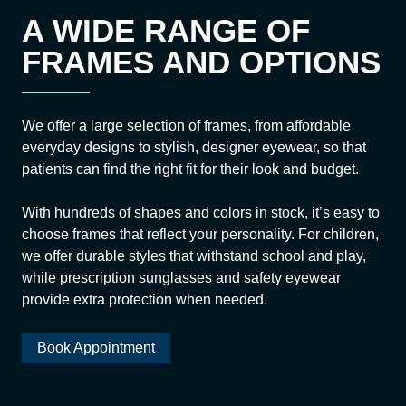
A WIDE RANGE OF
FRAMES AND OPTIONS
We offer a large selection of frames, from affordable
everyday designs to stylish, designer eyewear, so that
patients can find the right fit for their look and budget.
With hundreds of shapes and colors in stock, it’s easy to
choose frames that reflect your personality. For children,
we offer durable styles that withstand school and play,
while prescription sunglasses and safety eyewear
provide extra protection when needed.
Book Appointment