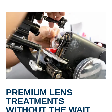
PREMIUM LENS
TREATMENTS
WITHOUT THE WAIT