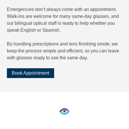
Emergencies don’t always come with an appointment.
Walk-ins are welcome for many same-day glasses, and
our bilingual optical staff is ready to help whether you
speak English or Spanish.
By handling prescriptions and lens finishing onsite, we
keep the process simple and efficient, so you can leave
with glasses ready to use the same day.
Book Appointment