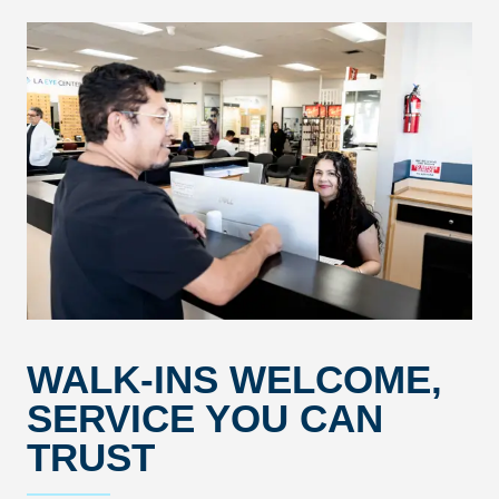
WALK-INS WELCOME,
SERVICE YOU CAN
TRUST