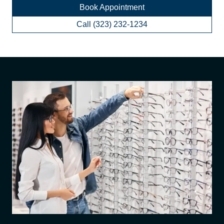
Book Appointment
Call (323) 232-1234