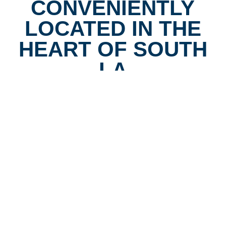
CONVENIENTLY
LOCATED IN THE
HEART OF SOUTH
LA
Our clinic is located at the corner of Vermont & Vernon,
easily accessible by bus, and offers free parking behind
the building for drivers. We are wheelchair accessible
and designed to serve the diverse families of South Los
Angeles. For decades, our community has counted on
us for clear vision without the wait, and we’re proud to
continue that tradition today.
Book Appointment
Call (323) 232-1234